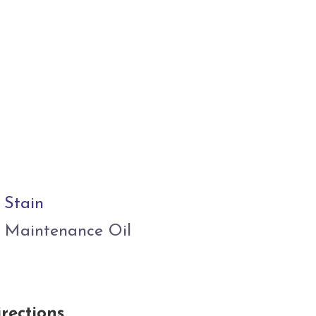
 Stain
 Maintenance Oil
rections