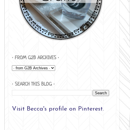
∙ FROM G2B ARCHIVES ∙
∙ SEARCH THIS BLOG ∙
Visit Becca's profile on Pinterest.