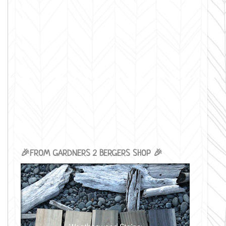
🎉FROM GARDNERS 2 BERGERS SHOP 🎉