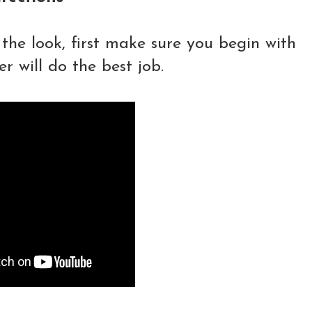
the look, first m
ake sure you begin with
 will do the best job.