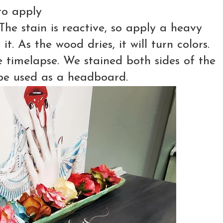
to apply
The stain is reactive, so apply a heavy
. As the wood dries, it will turn colors.
e timelapse. We stained both sides of the
o be used as a headboard.