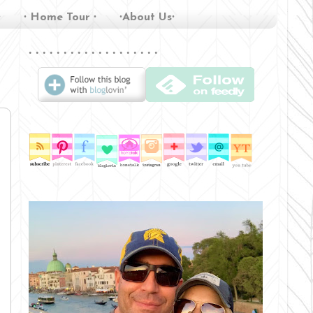
∙
∙ Home Tour ∙
∙About Us∙
∙ ∙ ∙ ∙ ∙ ∙ ∙ ∙ ∙ ∙ ∙ ∙ ∙ ∙ ∙ ∙ ∙ ∙ ∙