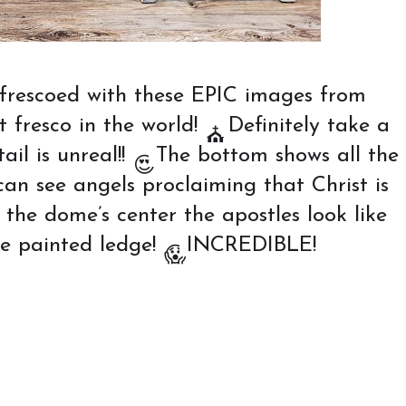
frescoed with these EPIC images from
t fresco in the world!
Definitely take a
⛪️
il is unreal!!
The bottom shows all the
😍
an see angels proclaiming that Christ is
he dome’s center the apostles look like
the painted ledge!
INCREDIBLE!
😱