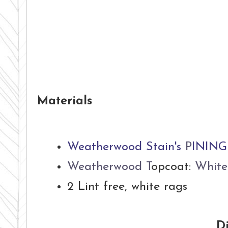
Materials
Weatherwood Stain's
P
INING
Weatherwood T
opcoat:
White
2 Lint free, white rags
Di