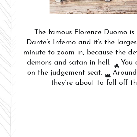
The famous Florence Duomo is 
Dante’s Inferno and it’s the larges
minute to zoom in, because the deta
demons and satan in hell.
You c
🔥
on the judgement seat.
Around t
👑
they’re about to fall off 