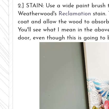
2.] STAIN: Use a wide paint brush 
Weatherwood's
Reclamation
stain. 
coat and allow the wood to absorb it
You'll see what I mean in the abov
door, even though this is going t