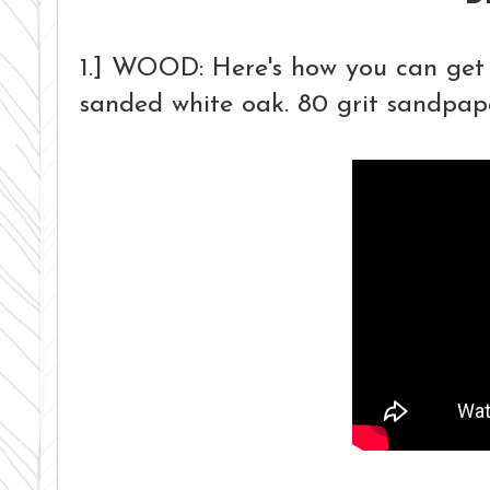
1.] WOOD:
Here's how you can get 
sanded white oak. 80 grit sandpaper