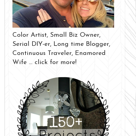
Color Artist, Small Biz Owner,
Serial DIY-er, Long time Blogger,
Continuous Traveler, Enamored
Wife ... click for more!