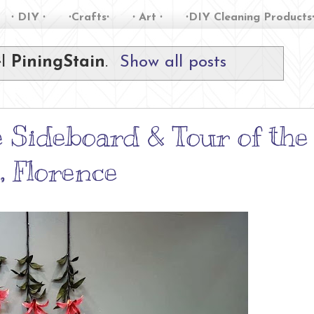
∙ DIY ∙
∙Crafts∙
∙ Art ∙
∙DIY Cleaning Products
el
PiningStain
.
Show all posts
 Sideboard & Tour of the
 Florence