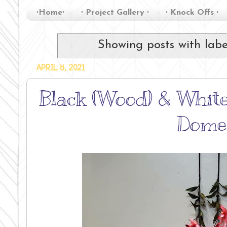
∙Home∙
∙ Project Gallery ∙
∙ Knock Offs ∙
Showing posts with lab
APRIL 8, 2021
Black (Wood) & White
Dome,