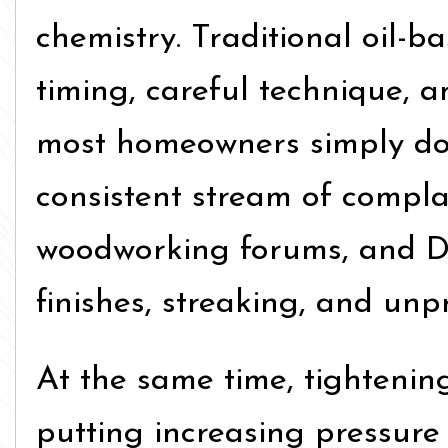
chemistry. Traditional oil-
timing, careful technique, a
most homeowners simply don’
consistent stream of compla
woodworking forums, and D
finishes, streaking, and unpr
At the same time, tighteni
putting increasing pressure