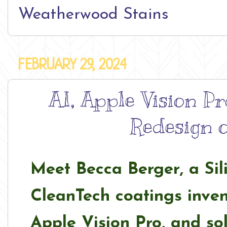
Weatherwood Stains
FEBRUARY 29, 2024
AI, Apple Vision Pr
Redesign o
Meet Becca Berger, a Sil
CleanTech coatings inven
Apple Vision Pro, and so