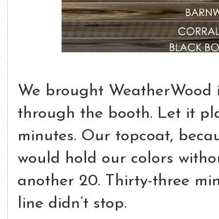
We brought WeatherWood i
through the booth. Let it pl
minutes.
Our topcoat, becau
would hold our colors withou
another 20.
Thirty-three min
line didn’t stop.