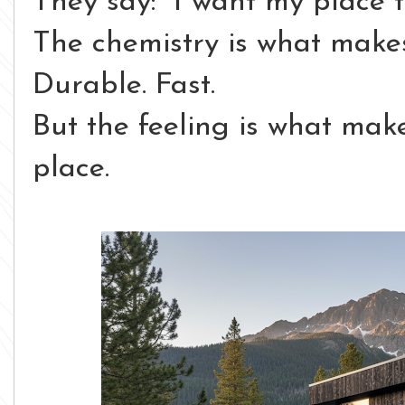
They say:
“I want my place to
The chemistry is what makes
Durable. Fast.
But the feeling is what make
place.