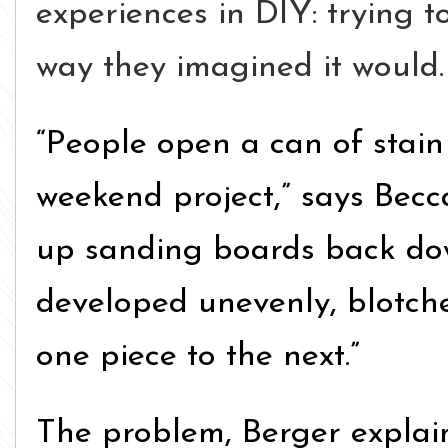
experiences in DIY: trying t
way they imagined it would.
“People open a can of stain
weekend project,” says Becc
up sanding boards back do
developed unevenly, blotche
one piece to the next.”
The problem, Berger explains