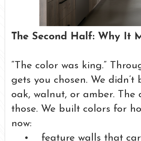
The Second Half: Why It 
“The color was king.”
Throug
gets you chosen.
We didn’t 
oak, walnut, or amber.
The 
those.
We built colors for 
now:
• feature walls that car