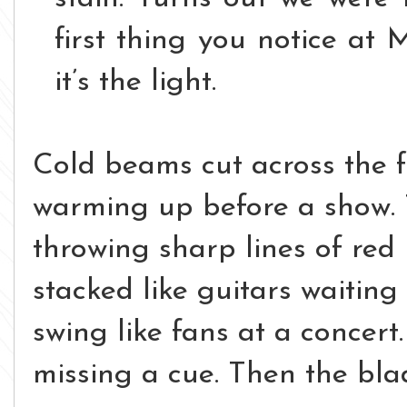
first thing you notice at M
i
t’s the light.
Cold beams cut across the fl
warming up before a show. 
throwing sharp lines of red 
stacked like guitars waiting
swing like fans at a concert
missing a cue.
Then the blad