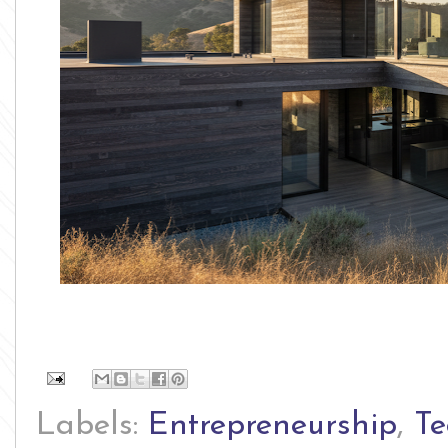
Labels:
Entrepreneurship
,
Te