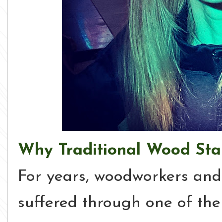
Why Traditional Wood Stai
For years, woodworkers an
suffered through one of the 