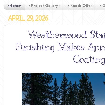
∙Home∙
∙ Project Gallery ∙
∙ Knock Offs ∙
∙ D
APRIL 29, 2026
Weatherwood Stai
Finishing Makes App
Coatin