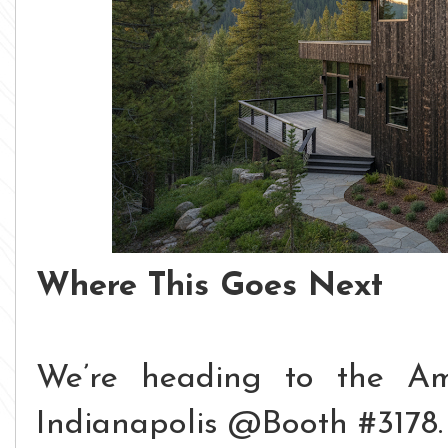
Where This Goes Next
We’re heading to the Am
Indianapolis @Booth #3178