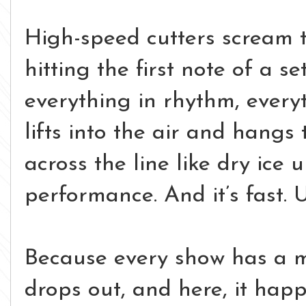
High-speed cutters scream 
hitting the first note of a se
everything in rhythm, ever
lifts into the air and hangs 
across the line like dry ice 
performance.
And it’s fast.
U
Because every show has a 
drops out, and here, it hap