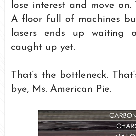
lose interest and move on.
A floor full of machines bu
lasers ends up waiting o
caught up yet.
That’s the bottleneck.
That’
bye, Ms. American Pie.