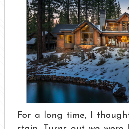
For a long time, I thoug
stain.
Turns out we were 