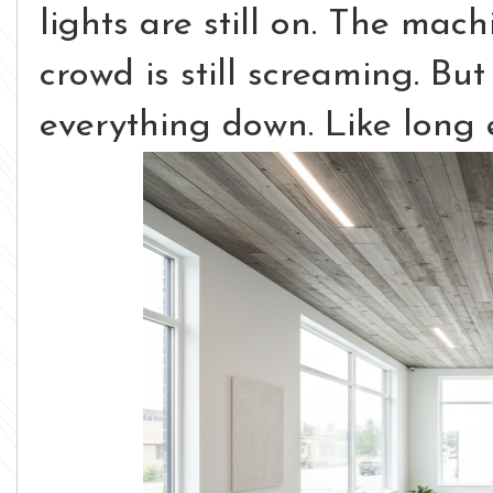
lights are still on. The mach
crowd is still screaming.
But
everything down. Like long