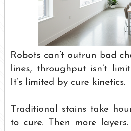
Robots can’t outrun bad ch
lines, throughput isn’t li
It’s limited by cure kinetics.
Traditional stains take hou
to cure. Then more layers