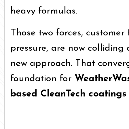
heavy formulas.
Those two forces, customer 
pressure, are now colliding
new approach. That conver
foundation for
WeatherWash
based CleanTech coatings