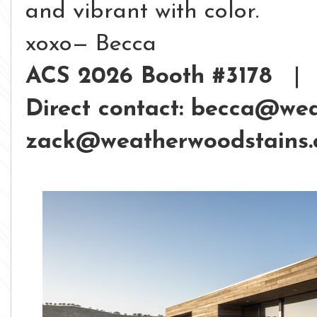
and vibrant with color.
xoxo— Becca
ACS 2026 Booth #3178
Direct contact: becca@we
zack@weatherwoodstains