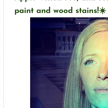
paint and wood stains
!
☀