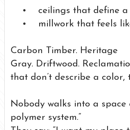
• ceilings that define a
• millwork that feels like 
Carbon Timber.
Heritage
Gray.
Driftwood.
Reclamati
that don’t describe a color,
Nobody walks into a space 
polymer system.”