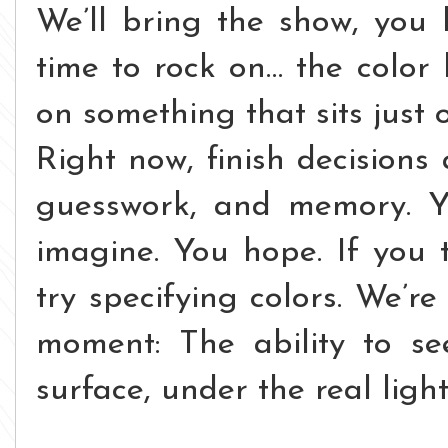
We’ll bring the show, you b
time to rock on… the color 
on something that sits just o
Right now, finish decision
guesswork, and memory. Y
imagine. You hope. If you 
try specifying colors.
We’re 
moment:
The ability to se
surface, under the real ligh