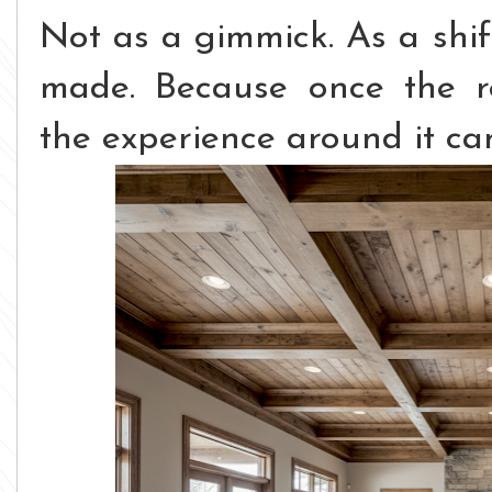
Not as a gimmick.
As a shif
made.
Because once the r
the experience around it ca