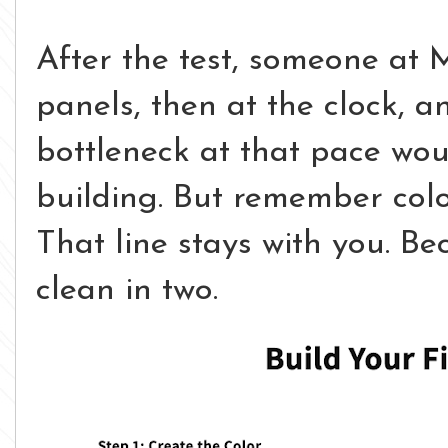
After the test, someone at M
panels, then at the clock, a
bottleneck at that pace wou
building. But remember color
That line stays with you.
Bec
clean in two.