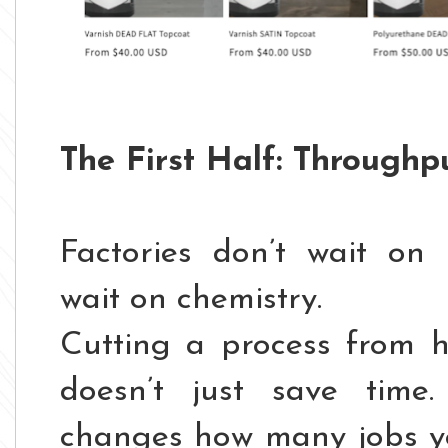
The First Half: Throughp
Factories don’t wait o
wait on chemistry.
Cutting a process from 
doesn’t just save time. 
changes how many jobs yo