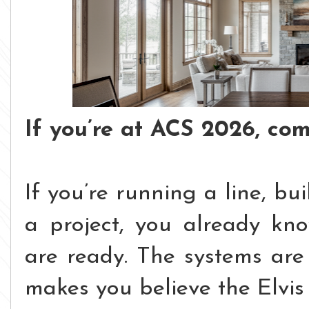
If you’re at ACS 2026, com
If you’re running a line, bu
a project, you already kn
are ready.
The systems are 
makes you believe the Elvis 