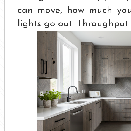
can move, how much you
lights go out.
Throughput 