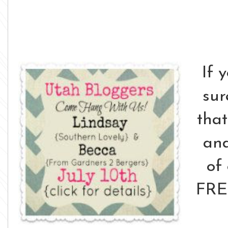
If 
su
that
and
of
FRE