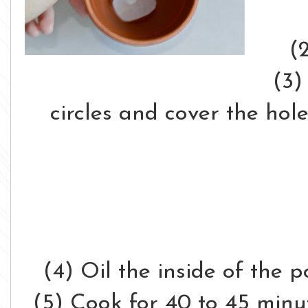
(
(3)
circles and cover the hol
(4) Oil the inside of the p
(5) Cook for 40 to 45 minu