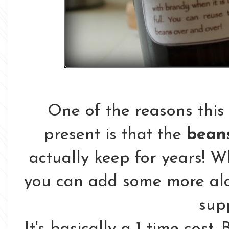
One of the reasons this 
present is that the
beans
actually keep for years! 
you can add some more al
sup
It's basically a 1 time cost