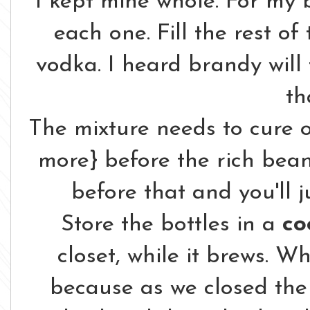
I kept mine whole. For my b
each one. Fill the rest of
vodka. I heard brandy will 
th
The mixture needs to cure 
more} before the rich bean's
before that and you'll j
Store the bottles in a
co
closet, while it brews. Wh
because as we closed the