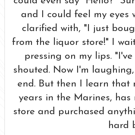
could even say "Hello?" Su
and I could feel my eyes 
clarified with, "I just bo
from the liquor store!" I w
pressing on my lips. "I'v
shouted. Now I'm laughing, 
end. But then I learn tha
years in the Marines, has 
store and purchased anythin
hard 