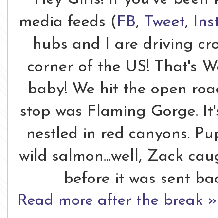
media feeds (
FB
,
Tweet
,
Ins
hubs and I are driving cr
corner of the US! That's W
baby! We hit the open roa
stop was Flaming Gorge. It
nestled in red canyons. P
wild salmon...well, Zack cau
before it was sent ba
Read more after the break »