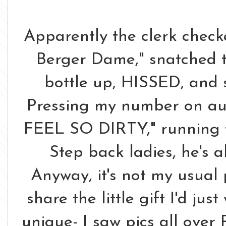
Apparently the clerk check
Berger Dame," snatched 
bottle up, HISSED, and s
Pressing my number on auto
FEEL SO DIRTY," running to
Step back ladies, he's a
Anyway, it's not my usual 
share the little gift I'd ju
unique- I saw pics all over 