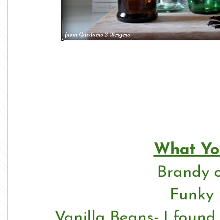
What Yo
Brandy 
Funky 
Vanilla Beans- I foun