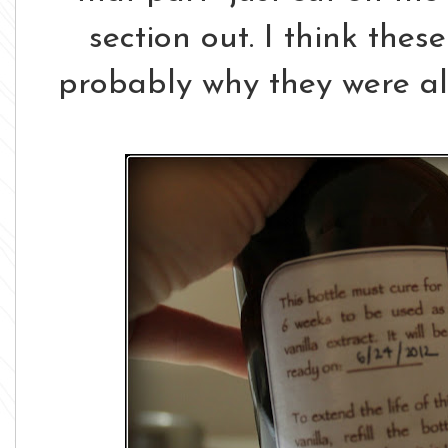
section out. I think thes
probably why they were all