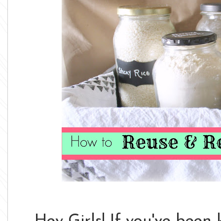
Hey Girls! If you've been