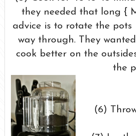
they needed that long { 
advice is to rotate the pots
way through. They wanted
cook better on the outside
the p
(6) Throw