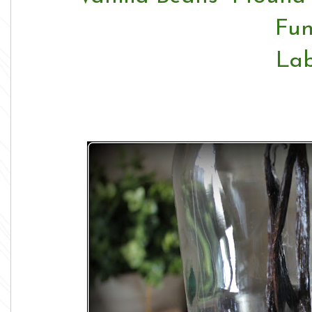
Fun
Lab