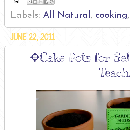
Labels:
All Natural
,
cooking
JUNE 22, 2011
✥Cake Pots for Self
Teach