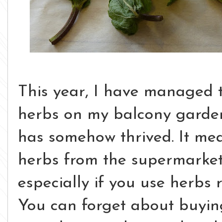
This year, I have managed to
herbs on my balcony garden
has somehow thrived. It mea
herbs from the supermarket,
especially if you use herbs 
You can forget about buying