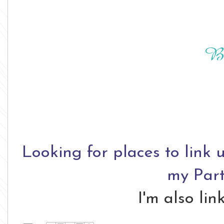
Looking for places to link 
my Part
I'm also li