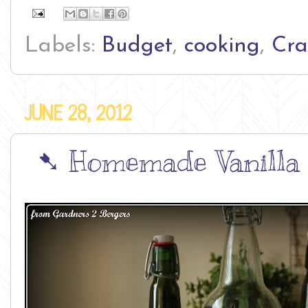
Labels:
Budget
,
cooking
,
Cra
JUNE 28, 2012
➷ Homemade Vanilla E