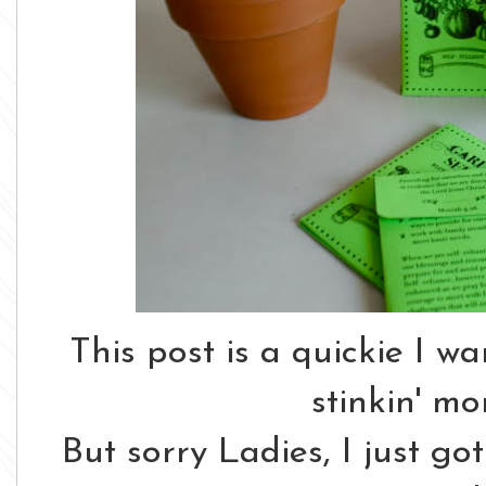
This post is a quickie I w
stinkin' mo
But sorry Ladies, I just go