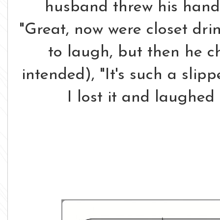
husband threw his hands
"Great, now were closet drink
to laugh, but then he c
intended), "It's such a slippe
I lost it and laughed