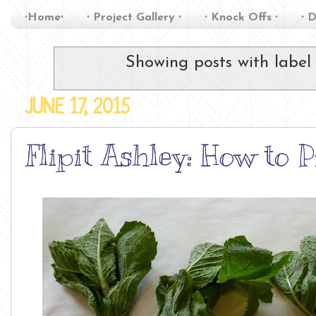
∙Home∙
∙ Project Gallery ∙
∙ Knock Offs ∙
∙ D
Showing posts with labe
JUNE 17, 2015
Flipit Ashley: How to 