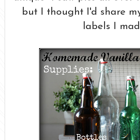
but I thought I'd share m
labels I ma