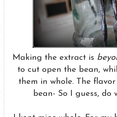
Making the extract is
beyo
to cut open the bean, whil
them in whole. The flavor 
bean- So I guess, do w