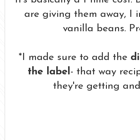
are giving them away, I 
vanilla beans. P
*I made sure to add the
di
the label
- that way reci
they're getting and