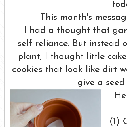
tod
This month's messag
I had a thought that ga
self reliance. But instead 
plant, I thought little ca
cookies that look like dirt
give a seed 
He
(1) 