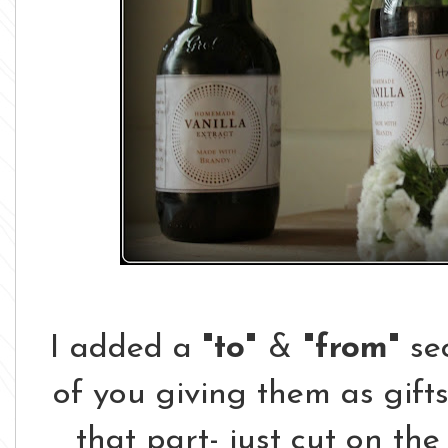
I added a
"to"
&
"from"
sec
of you giving them as gifts
that part- just cut on the