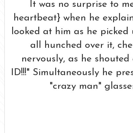
It was no surprise to m
heartbeat} when he expla
looked at him as he picked 
all hunched over it, ch
nervously, as he shouted
ID!!!" Simultaneously he pre
"crazy man" glasse