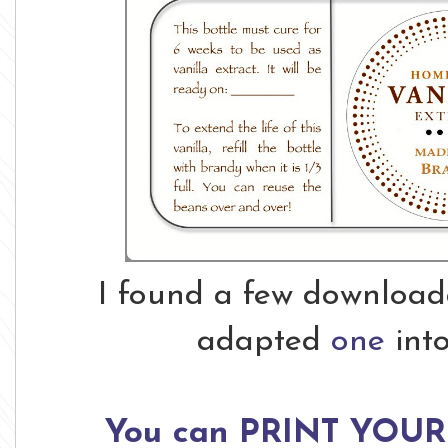
I found a few downloada
adapted
one
int
You can PRINT YOUR 