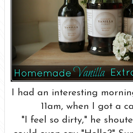
I had an interesting morning
11am, when I got a c
"I feel so dirty," he shou