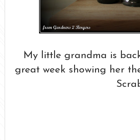
My little grandma is back
great week showing her the
Scra