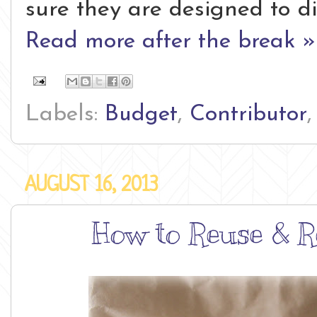
sure they are designed to di
Read more after the break »
Labels:
Budget
,
Contributor
AUGUST 16, 2013
How to Reuse & R