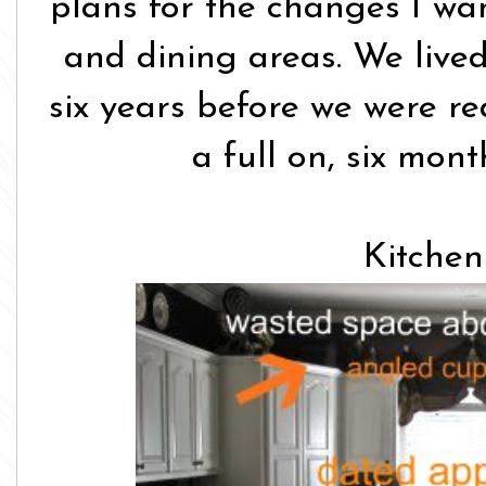
plans for the changes I wa
and dining areas. We lived
six years before we were re
a full on, six mont
Kitchen