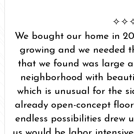
✧✧
We bought our home in 20
growing and we needed th
that we found was large an
neighborhood with beautif
which is unusual for the si
already open-concept floo
endless possibilities drew 
us would be labor intensive