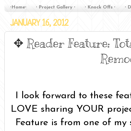
∙Home∙
∙ Project Gallery ∙
∙ Knock Offs ∙
∙ D
JANUARY 16, 2012
✥ Reader Feature: Tot
Remo
I look forward to these fe
LOVE sharing YOUR projec
Feature is from one of my 