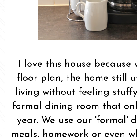
I love this house because 
floor plan, the home still 
living without feeling stuf
formal dining room that onl
year. We use our 'formal' d
meals, homework or even w