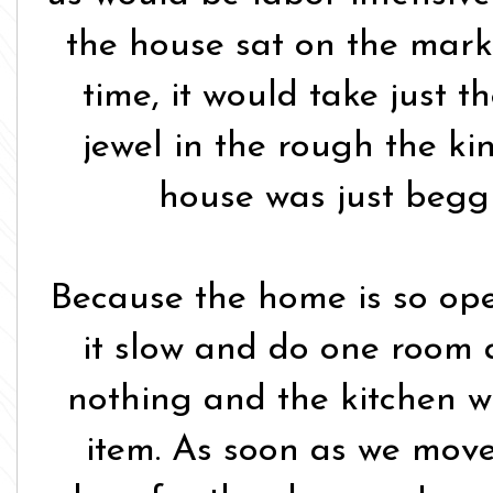
the house sat on the marke
time, it would take just th
jewel in the rough the ki
house was just beggi
Because the home is so ope
it slow and do one room at
nothing and the kitchen wa
item. As soon as we mov