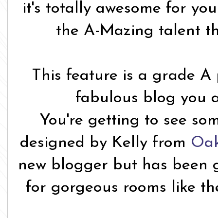
it's totally awesome for yo
the A-Mazing talent t
This feature is a grade A
fabulous blog you a
You're getting to see so
designed by Kelly from
Oak
new blogger but has been g
for gorgeous rooms like th