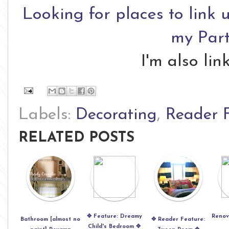
Looking for places to link 
my Part
I'm also li
Labels:
Decorating
,
Reader 
RELATED POSTS
✥ Feature: Dreamy
Renov
Bathroom [almost no
✥ Reader Feature:
Child's Bedroom ✥