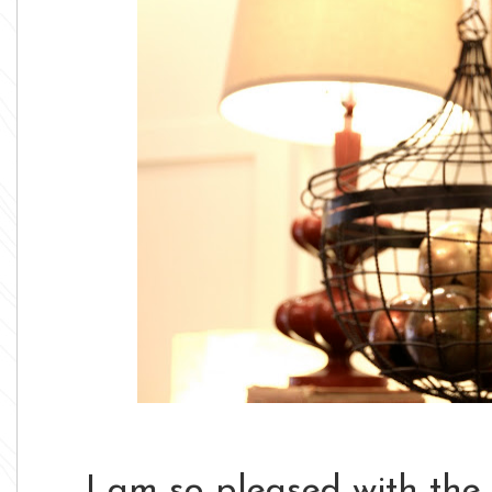
I am so pleased with the 