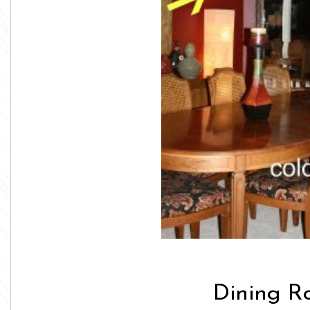
Dining R