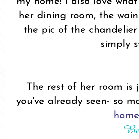
my home! I also love what 
her dining room, the wains
the pic of the chandelier
simply s
The rest of her room is 
you've already seen- so m
home 