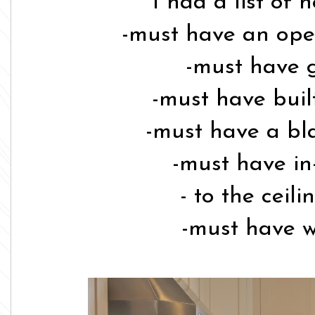
I had a list of 
-must have an ope
-must have 
-must have built
-must have a bla
-must have in
- to the ceil
-must have w