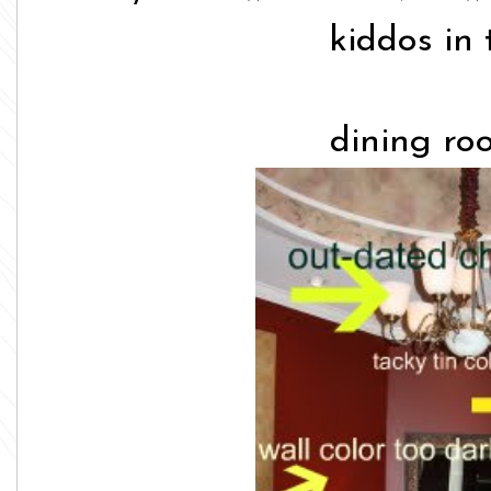
kiddos in 
dining ro