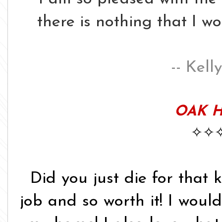
there is nothing that I w
-- Kell
OAK H
✧✧
Did you just die for that 
job and so worth it! I would