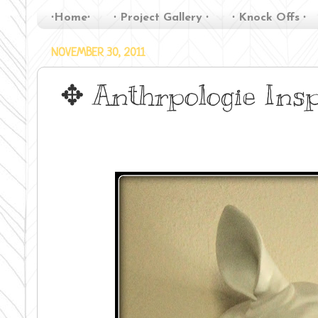
∙Home∙
∙ Project Gallery ∙
∙ Knock Offs ∙
NOVEMBER 30, 2011
✥ Anthrpologie Ins