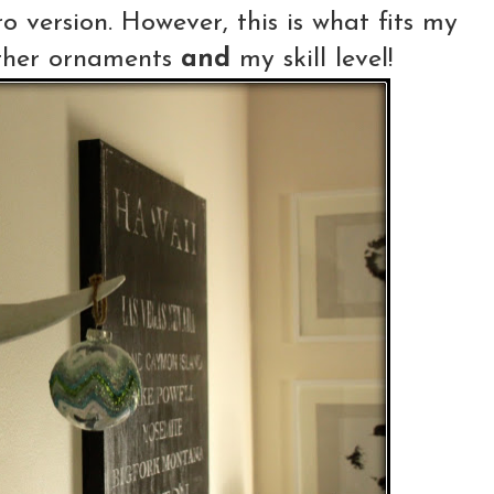
o version. However, this is what fits my
other ornaments
and
my skill level!