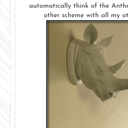
automatically think of the Anthr
other scheme with all my 