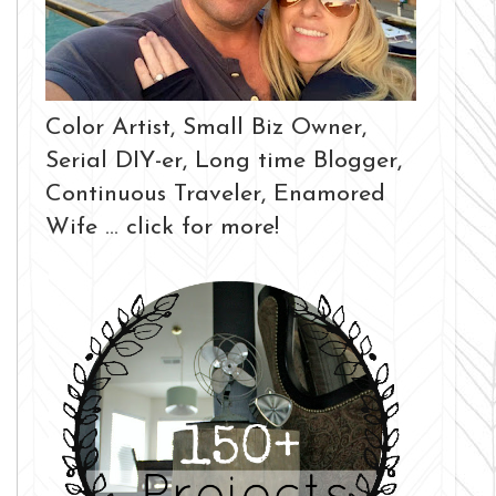
Color Artist, Small Biz Owner,
Serial DIY-er, Long time Blogger,
Continuous Traveler, Enamored
Wife ... click for more!