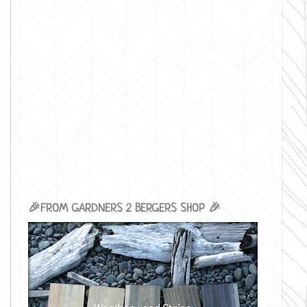
🎉FROM GARDNERS 2 BERGERS SHOP 🎉