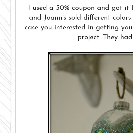
I used a 50% coupon and got it fo
and Joann's sold different colors 
case you interested in getting your
project. They had