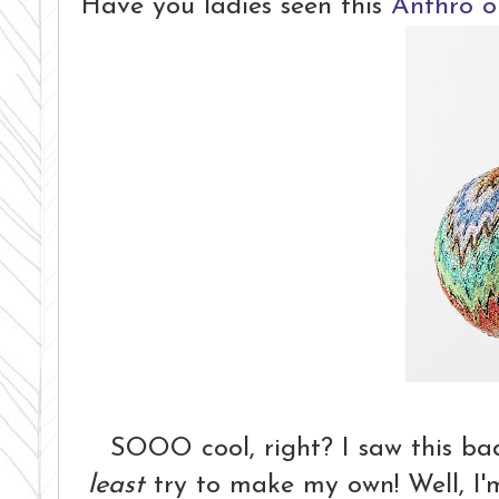
Have you ladies seen this
Anthro 
SOOO cool, right? I saw this ba
least
try to make my own! Well, I'