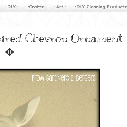
∙ DIY ∙
∙Crafts∙
∙ Art ∙
∙DIY Cleaning Products
pired Chevron Ornament
✥