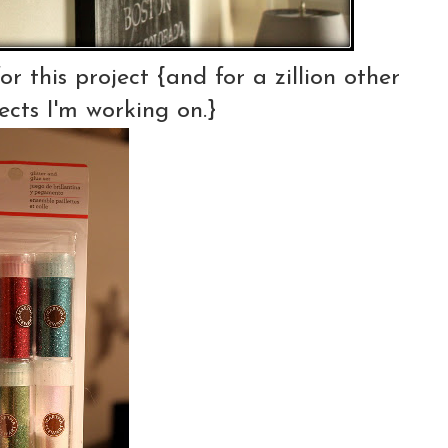
r this project {and for a zillion other
ects I'm working on.}