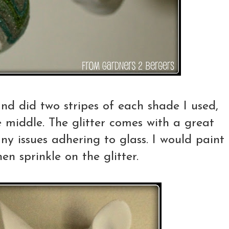
nd did two stripes of each shade I used,
e middle. The glitter comes with a great
ny issues adhering to glass. I would paint
hen sprinkle on the glitter.