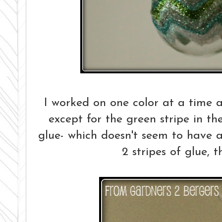
I worked on one color at a time a
except for the green stripe in th
glue- which doesn't seem to have a
2 stripes of glue, t