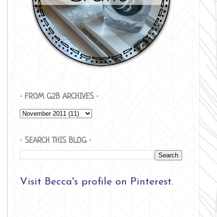
∙ FROM G2B ARCHIVES ∙
∙ SEARCH THIS BLOG ∙
Visit Becca's profile on Pinterest.