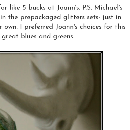
r like 5 bucks at Joann's. P.S. Michael's
in the prepackaged glitters sets- just in
 own. I preferred Joann's choices for this
 great blues and greens.