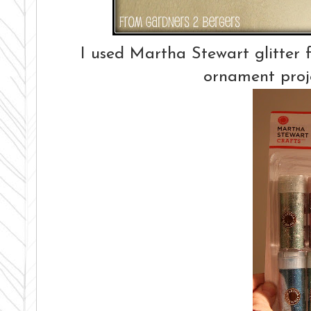
I used Martha Stewart glitter fo
ornament proj