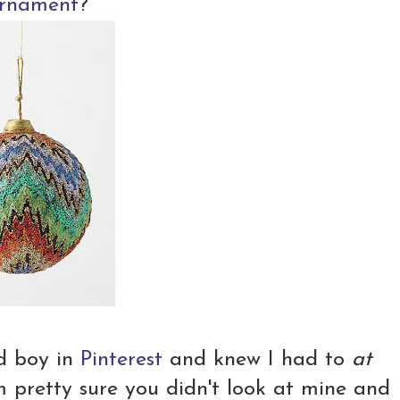
ornament
?
d boy in
Pinterest
and knew I had to
at
m pretty sure you didn't look at mine and