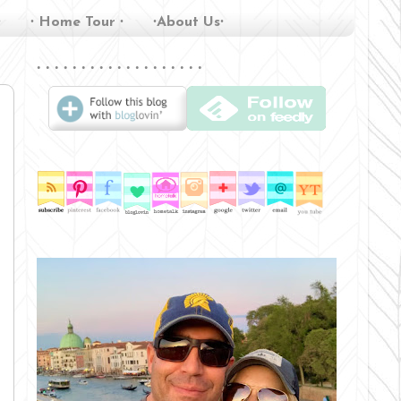
∙
∙ Home Tour ∙
∙About Us∙
∙ ∙ ∙ ∙ ∙ ∙ ∙ ∙ ∙ ∙ ∙ ∙ ∙ ∙ ∙ ∙ ∙ ∙ ∙