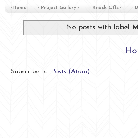
∙Home∙
∙ Project Gallery ∙
∙ Knock Offs ∙
∙ D
No posts with label
M
Ho
Subscribe to:
Posts (Atom)