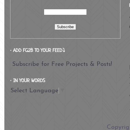
∙ ADD FG2B TO YOUR FEED⤵
Subscribe for Free Projects & Posts!
∙ IN YOUR WORDS
Select Language
▼
​Copyri