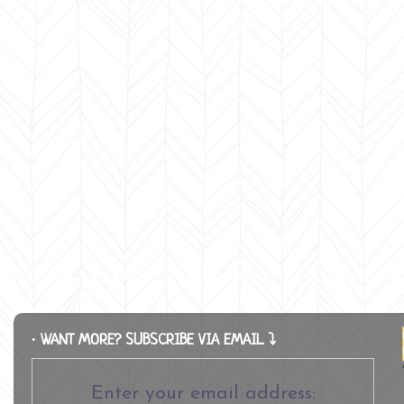
∙ WANT MORE? SUBSCRIBE VIA EMAIL ⤵
Enter your email address: