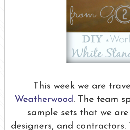
This week we are trave
Weatherwood
. The team s
sample sets that we are 
designers, and contractors. 