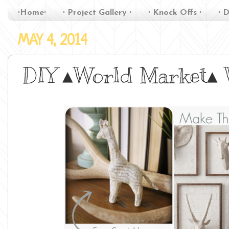
∙Home∙
∙ Project Gallery ∙
∙ Knock Offs ∙
∙ D
MAY 4, 2014
DIY ▴World Market▴ W