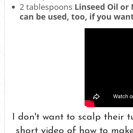
2 tablespoons
Linseed Oil or 
can be used, too, if you want
I don't want to scalp their tu
short video of how to make 