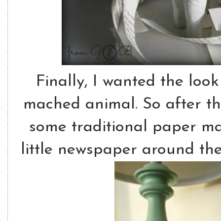
Finally, I wanted the loo
mached animal. So after th
some traditional paper m
little newspaper around the 