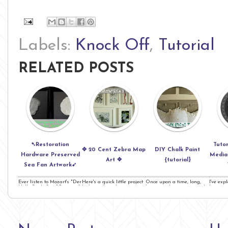
Labels:
Knock Off
,
Tutorial
RELATED POSTS
➷Restoration
Tutor
✥ 20 Cent Zebra Map
DIY Chalk Paint
Hardware Preserved
Media 
Art ✥
{tutorial}
Sea Fan Artwork➹
Ever listen to Mozart's "Der
Here's a quick little project
Once upon a time, long,
I've exp
Hölle Rache" or "Queen of
I whipped up that cost me
long ago- I went to a yard
buttons
the Night?" &nbs ...
a whopping 20 Cent ...
sale, it was summe ...
but your