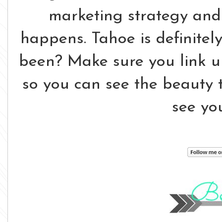
marketing strategy and 
happens. Tahoe is definitel
been? Make sure you link 
so you can see the beauty th
see yo