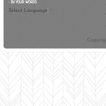
∙ IN YOUR WORDS
Select Language
▼
​Copyri