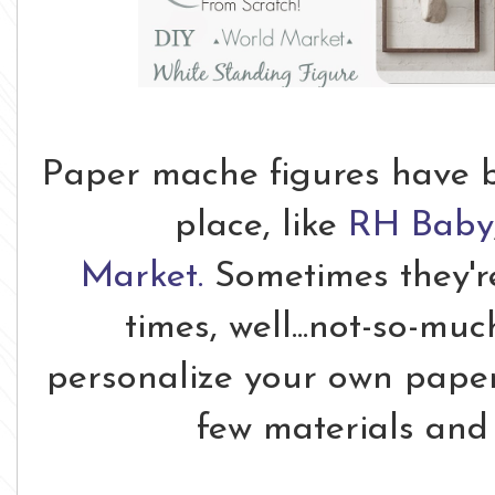
Paper mache figures have b
place, like
RH Baby
Market.
Sometimes they're
times, well...not-so-mu
personalize your own paper
few materials and a