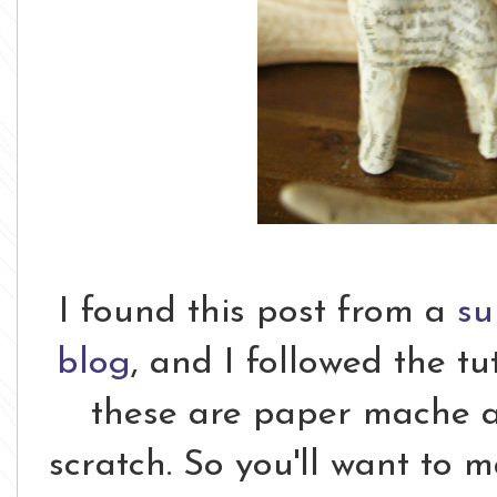
I found this post from a
su
blog
, and I followed the tut
these are paper mache a
scratch. So you'll want to 