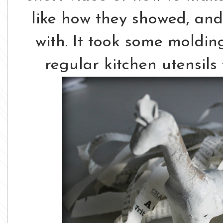
like how they showed, and
with. It took some moldi
regular kitchen utensils 