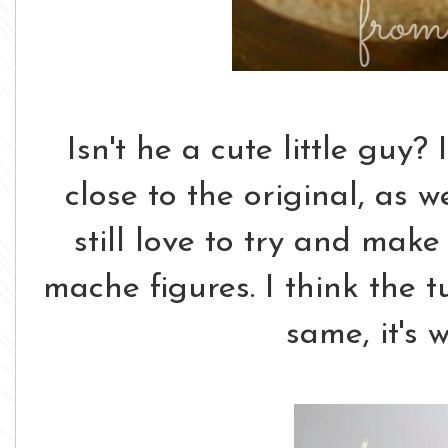
Isn't he a cute little guy? 
close to the original, as w
still love to try and mak
mache figures. I think the t
same, it's 