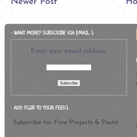
Newer Post
H
∙ WANT MORE? SUBSCRIBE VIA EMAIL ⤵
Enter your email address:
∙ ADD FG2B TO YOUR FEED⤵
Subscribe for Free Projects & Posts!