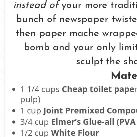
instead of
your more traditi
bunch of newspaper twiste
then paper mache wrapped 
bomb and your only limita
sculpt the sh
Mater
1 1/4 cups
Cheap toilet pape
pulp)
1 cup
Joint Premixed Comp
3/4 cup
Elmer’s Glue-all (PVA
1/2 cup
White Flour