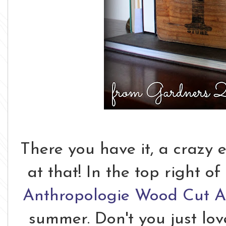
There you have it, a crazy 
at that! In the top right o
Anthropologie Wood Cut Ar
summer. Don't you just lov