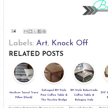
Labels:
Art
,
Knock Off
RELATED POSTS
Salvaged RH Style
RH Style Balustrade
▪Anthro▪ Tassel Trace
DIY 
Pine Coffee Table &
Coffee Table &
Pillow [Hack]
The Vecchio Bridge
Bologna, Italy
I'm watching Bridget Jones
We were on our way to
Take a walk down this
Happy T