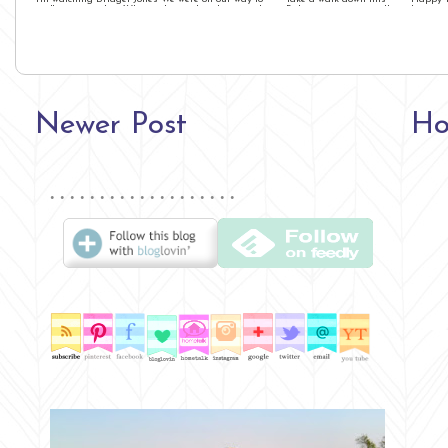
as I'm writing this. What in
dinner, but the second we
Bologna restaurant alley
I am gu
the heck ...
stepped out the amaz ...
with us!! It’s packed ...
will be w
Newer Post
H
∙ ∙ ∙ ∙ ∙ ∙ ∙ ∙ ∙ ∙ ∙ ∙ ∙ ∙ ∙ ∙ ∙ ∙ ∙