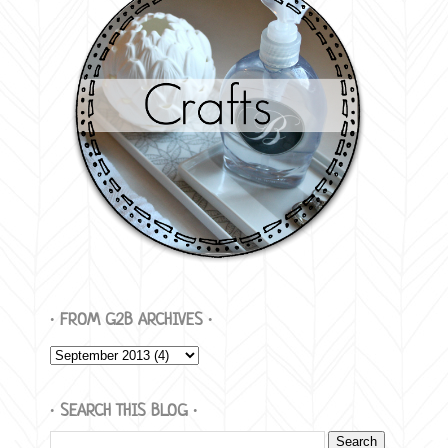
∙ FROM G2B ARCHIVES ∙
∙ SEARCH THIS BLOG ∙