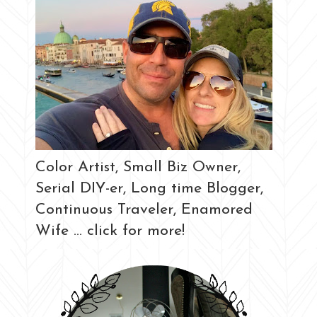
Color Artist, Small Biz Owner,
Serial DIY-er, Long time Blogger,
Continuous Traveler, Enamored
Wife ... click for more!