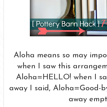
Aloha means so may importa
when I saw this arrangeme
Aloha=HELLO! when I saw 
away I said, Aloha=Good-by
away empt