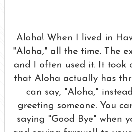
Aloha! When I lived in Hawa
"Aloha," all the time. The 
and I often used it. It took 
that Aloha actually has th
can say, "Aloha," instea
greeting someone. You can
saying "Good Bye" when yo