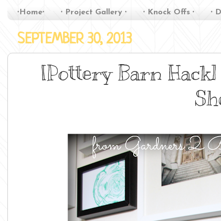
∙Home∙
∙ Project Gallery ∙
∙ Knock Offs ∙
∙ D
SEPTEMBER 30, 2013
[Pottery Barn Hack
Sh