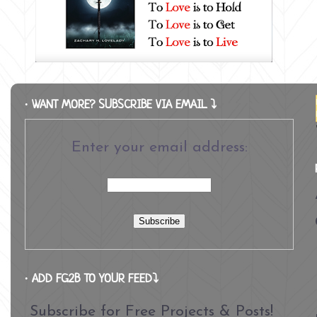
∙ WANT MORE? SUBSCRIBE VIA EMAIL ⤵
Enter your email address:
∙ ADD FG2B TO YOUR FEED⤵
Subscribe for Free Projects & Posts!