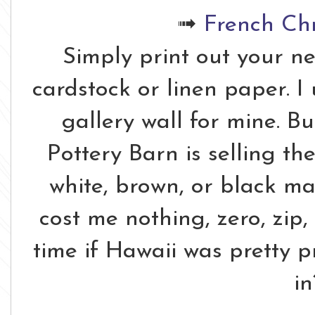
➟
French Ch
Simply print out your n
cardstock or linen paper. 
gallery wall for mine. B
Pottery Barn is selling th
white, brown, or black ma
cost me nothing, zero, zip,
time if Hawaii was pretty p
in