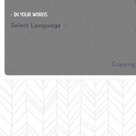
∙ IN YOUR WORDS
Select Language
▼
​Copyri