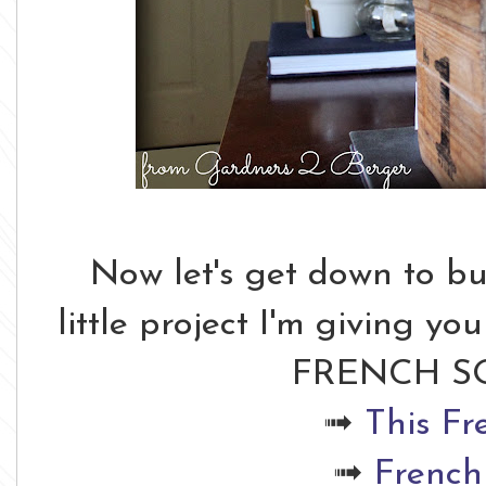
Now let's get down to bus
little project I'm giving y
FRENCH SO
➟
This Fr
➟
French