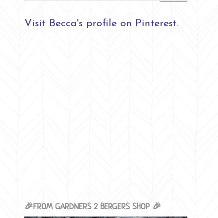
Visit Becca's profile on Pinterest.
🎉FROM GARDNERS 2 BERGERS SHOP 🎉