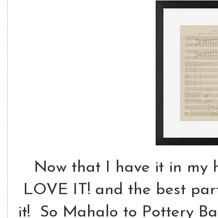
Now that I have it in my 
LOVE IT! and the best part 
it! So Mahalo to Pottery Barn