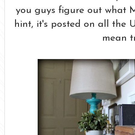
you guys figure out what 
hint, it's posted on all the 
mean tr