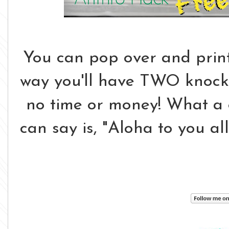
You can pop over and print 
way you'll have TWO knock o
no time or money! What a gr
can say is, "Aloha to you al