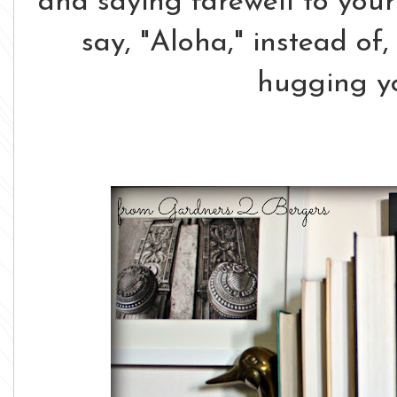
and saying farewell to your
say, "Aloha," instead of,
hugging 