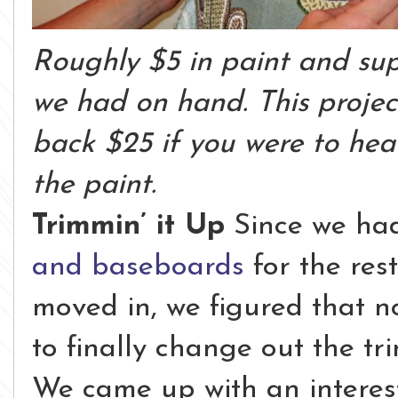
Roughly $5 in paint and sup
we had on hand. This projec
back $25 if you were to hea
the paint.
Trimmin’ it Up
Since we ha
and baseboards
for the res
moved in, we figured that n
to finally change out the t
We came up with an interes