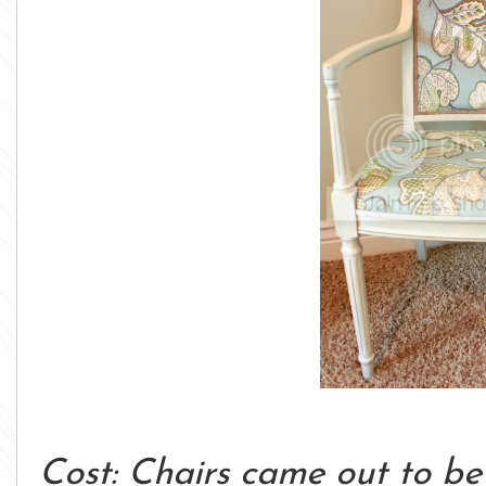
Cost: Chairs came out to be 