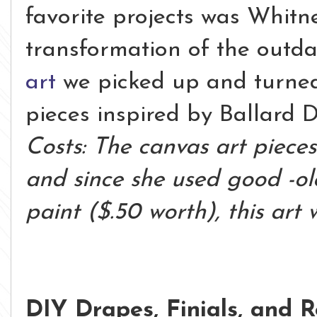
favorite projects was Whitne
transformation of the outd
art
we picked up and turned
pieces inspired by Ballard D
Costs: The canvas art pieces
and since she used good -ol
paint ($.50 worth), this art 
DIY Drapes, Finials, and 