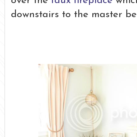
over the
faux fireplace
whic
downstairs to the master b