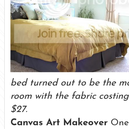
bed turned out to be the mo
room with the fabric costin
$27.
Canvas Art Makeover
One