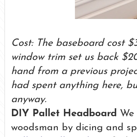
Cost: The baseboard cost $
window trim set us back $20
hand from a previous project 
had spent anything here, bu
anyway.
DIY Pallet Headboard
We 
woodsman by dicing and spli