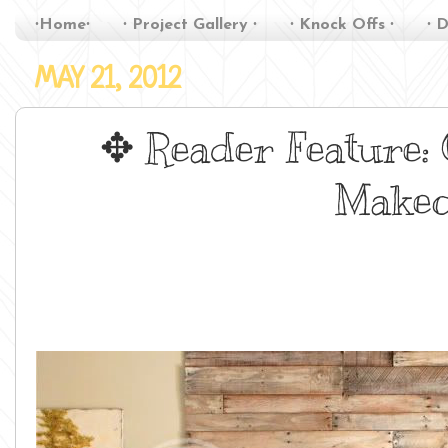
∙Home∙
∙ Project Gallery ∙
∙ Knock Offs ∙
∙ D
MAY 21, 2012
✥ Reader Feature:
Makeo