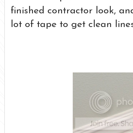
finished contractor look, a
lot of tape to get clean lines