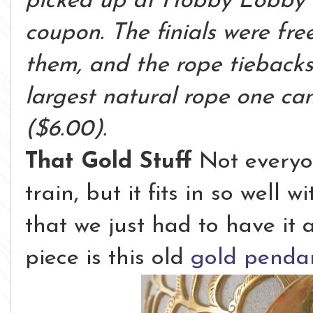
picked up at Hobby Lobby 
coupon. The finials were fre
them, and the rope tieback
largest natural rope one ca
($6.00).
That Gold Stuff
Not everyo
train, but it fits in so well
that we just had to have it
piece is this old
gold pendan