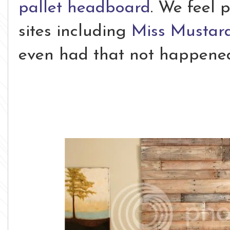
pallet headboard
. We feel 
sites including
Miss Mustar
even had that not happened, 