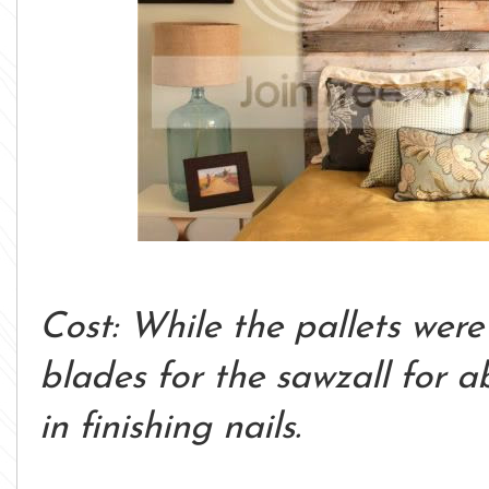
Cost: While the pallets were
blades for the sawzall for 
in finishing nails.