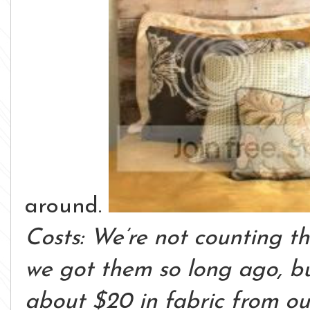
around.
Costs: We’re not counting th
we got them so long ago, b
about $20 in fabric from our