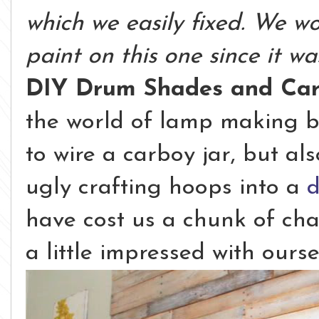
which we easily fixed. We wo
paint on this one since it wa
DIY Drum Shades and Ca
the world of lamp making b
to wire a carboy jar, but al
ugly crafting hoops into a
have cost us a chunk of chan
a little impressed with ourse