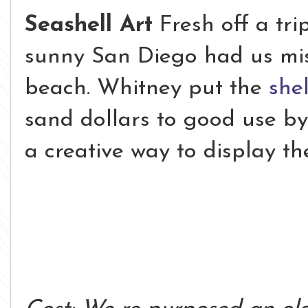
Seashell Art
Fresh off a tri
sunny San Diego had us mis
beach. Whitney put the
shel
sand dollars to good use by
a creative way to display th