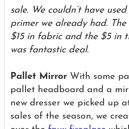
sale. We couldn’t have used
primer we already had. The
$15 in fabric and the $5 in t
was fantastic deal.
Pallet Mirror
With some pall
pallet headboard and a mir
new dresser we picked up at
sales of the season, we cre