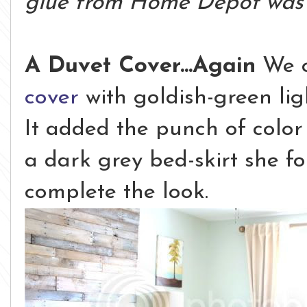
glue from Home Depot was 
A Duvet Cover...Again
We c
cover
with goldish-green lig
It added the punch of colo
a dark grey bed-skirt she f
complete the look.