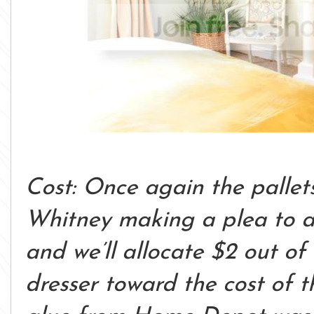
Cost: Once again the pallet
Whitney making a plea to a
and we’ll allocate $2 out o
dresser toward the cost of t