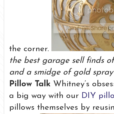
the corner.
the best garage sell finds 
and a smidge of gold spray 
Pillow Talk
Whitney’s obsess
a big way with our
DIY pill
pillows themselves by reusi