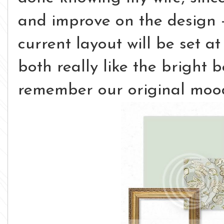
and improve on the design -
current layout will be set at
both really like the bright be
remember our original mood