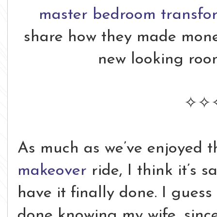
master bedroom transfo
share how they made money
new looking roo
✧✧
As much as we’ve enjoyed 
makeover
ride, I think it’s 
have it finally done. I guess
done knowing my wife, since