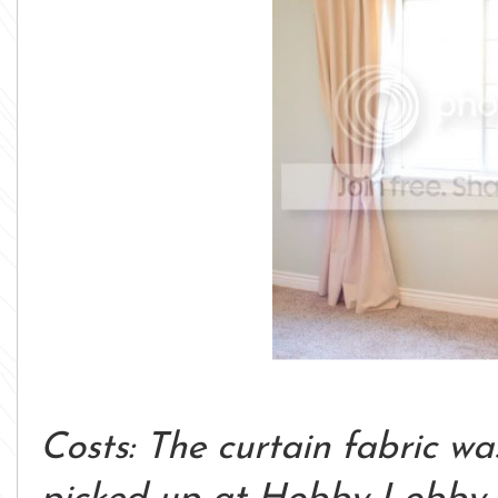
Costs: The curtain fabric wa