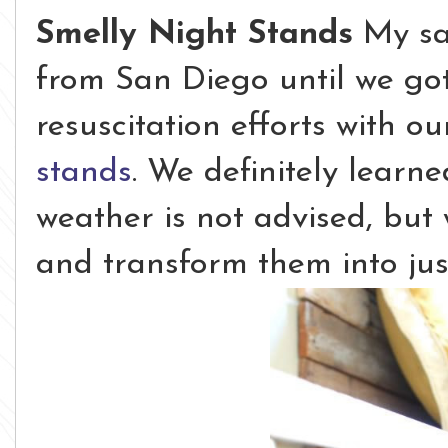
Smelly Night Stands
My sac
from San Diego until we go
resuscitation efforts with 
stands
. We definitely learne
weather is not advised, but
and transform them into jus