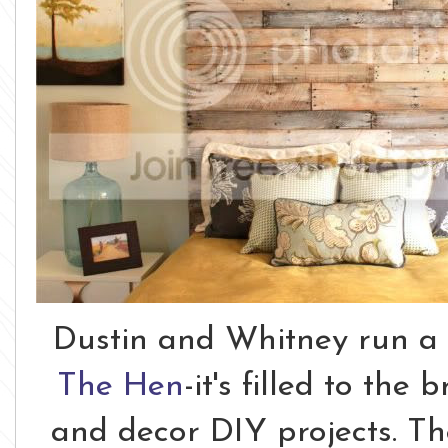
Dustin and Whitney run a
The Hen
-it's filled to th
and decor DIY projects. Th