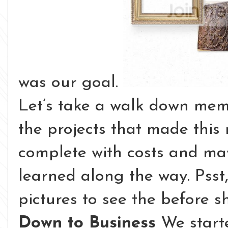
was our goal.
Let’s take a walk down memo
the projects that made this
complete with costs and ma
learned along the way. Psst
pictures to see the before sh
Down to Business
We starte