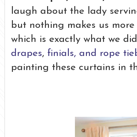
laugh about the lady servi
but nothing makes us more
which is exactly what we d
drapes
,
finials, and rope ti
painting these curtains in t