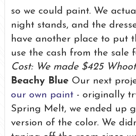
so we could paint. We actua
night stands, and the dresse
have another place to put 
use the cash from the sale 
Cost: We made $425 Whoot
Beachy Blue
Our next proj
our own paint
- originally t
Spring Melt, we ended up goi
version of the color. We di