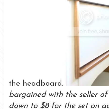
the headboard.
bargained with the seller of
down to $8 for the set on a