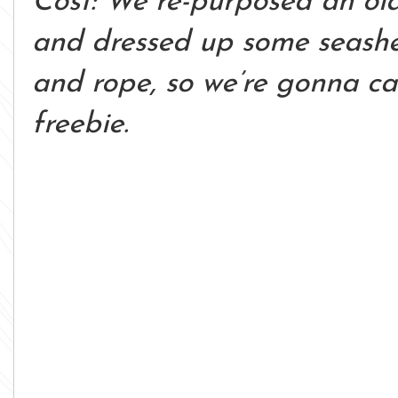
Cost: We re-purposed an ol
and dressed up some seashell
and rope, so we’re gonna ca
freebie.