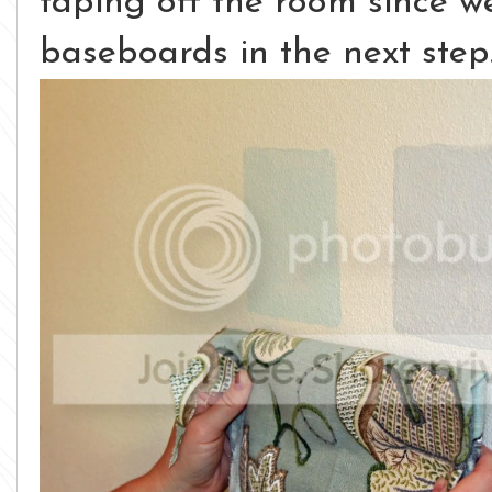
taping off the room since w
baseboards in the next step