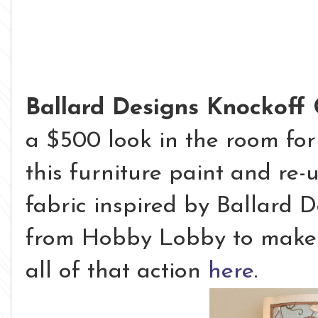
Ballard Designs Knockoff 
a $500 look in the room for 
this furniture paint and re-
fabric inspired by Ballard D
from Hobby Lobby to make i
all of that action
here
.