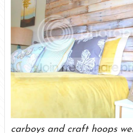
carboys and craft hoops were