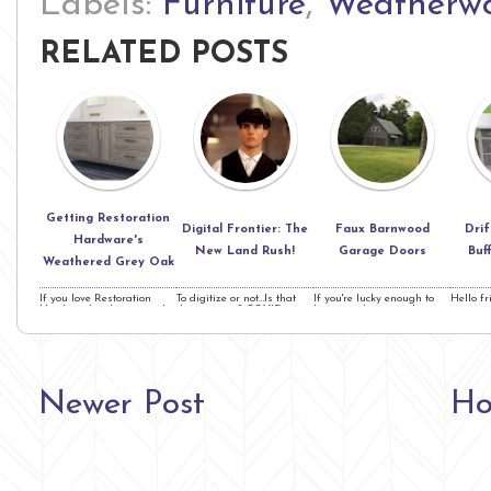
Labels:
Furniture
,
Weatherwo
RELATED POSTS
Getting Restoration
Digital Frontier: The
Faux Barnwood
Dri
Hardware's
New Land Rush!
Garage Doors
Buf
Weathered Grey Oak
If you love Restoration
To digitize or not…Is that
If you're lucky enough to
Hello fr
Hardware's color as much
the question? COVID is
have wood garage doors,
upon us
as I do, this project ...
shaking things up ...
this is right ...
are less
Newer Post
H