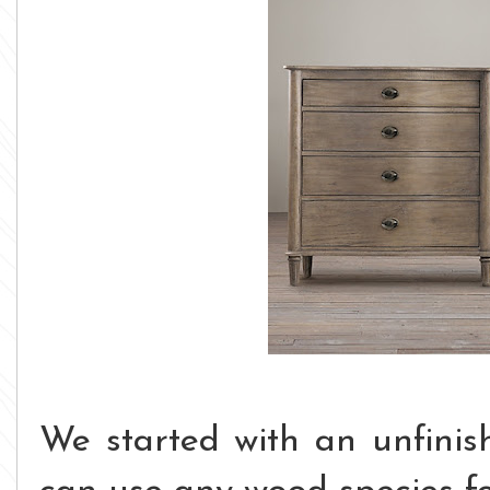
We started with an unfinis