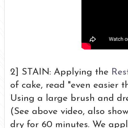
2] STAIN: Applying the
Res
of cake, read "even easier t
Using a large brush and dre
(See above video, also show
dry for 60 minutes. We ap