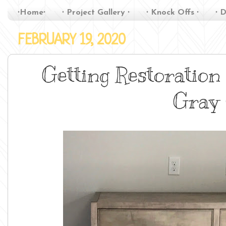
∙Home∙
∙ Project Gallery ∙
∙ Knock Offs ∙
∙ D
FEBRUARY 19, 2020
Getting Restoration
Gray 