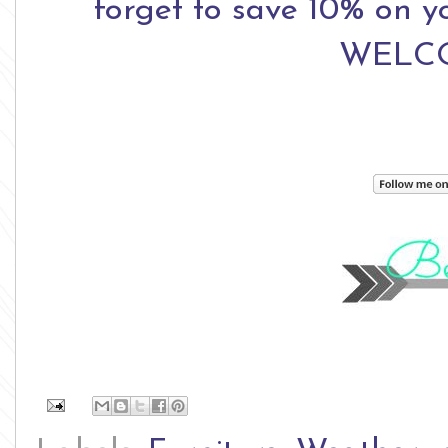
forget to save 10% on yo
WELCO