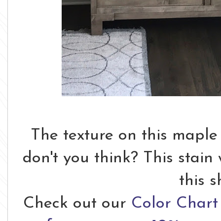
The texture on this maple
don't you think? This stain
this 
Check out our
Color Chart