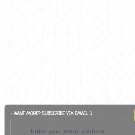
∙ WANT MORE? SUBSCRIBE VIA EMAIL ⤵
Enter your email address: