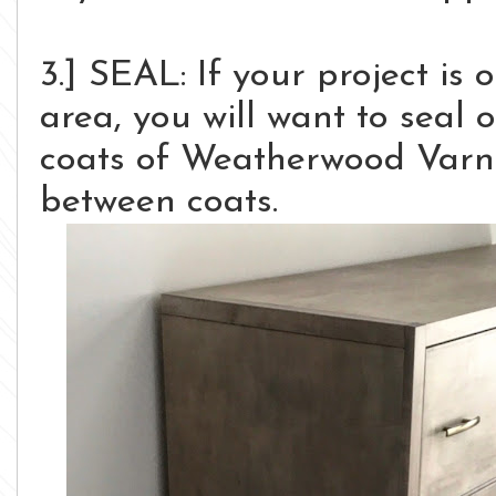
3.] SEAL: If your project is 
area, you will want to seal 
coats of Weatherwood Varni
between coats.