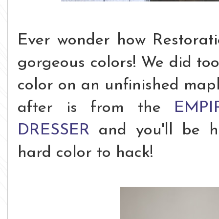
Ever wonder how Restorati
gorgeous colors! We did too,
color on an unfinished mapl
after is from the
EMPI
DRESSER
and you'll be h
hard color to hack!