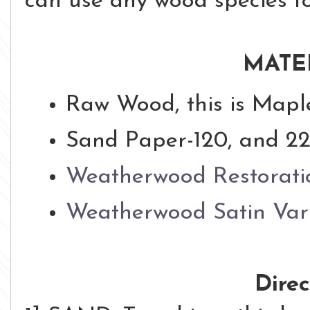
can use any wood species for
MATE
Raw Wood, this is Mapl
Sand Paper-120, and 22
Weatherwood Restorati
Weatherwood Satin Var
Direc