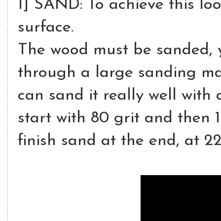
1] SAND: To achieve this loo
surface.
The wood must be sanded, y
through a large sanding mac
can sand it really well wit
start with 80 grit and then 
finish sand at the end, at 2