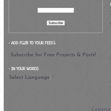
∙ ADD FG2B TO YOUR FEED⤵
Subscribe for Free Projects & Posts!
∙ IN YOUR WORDS
Select Language
▼
​Copyri