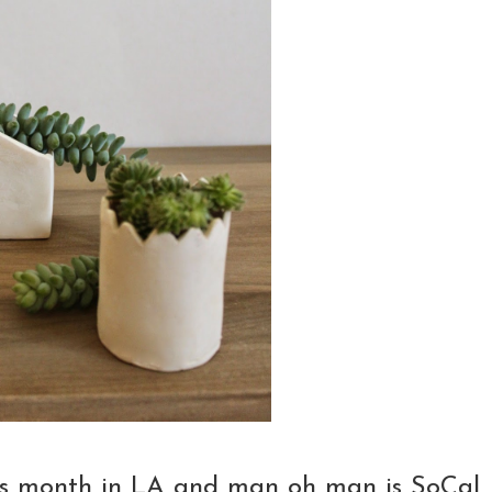
this month in LA and man oh man is SoCal