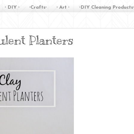
∙ DIY ∙
∙Crafts∙
∙ Art ∙
∙DIY Cleaning Products
ulent Planters