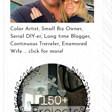
Color Artist, Small Biz Owner,
Serial DIY-er, Long time Blogger,
Continuous Traveler, Enamored
Wife ... click for more!