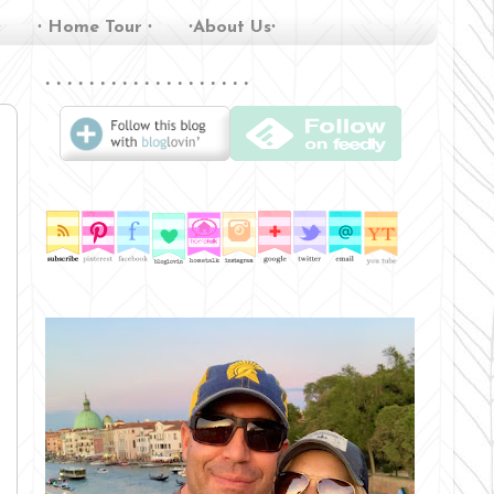
∙
∙ Home Tour ∙
∙About Us∙
∙ ∙ ∙ ∙ ∙ ∙ ∙ ∙ ∙ ∙ ∙ ∙ ∙ ∙ ∙ ∙ ∙ ∙ ∙