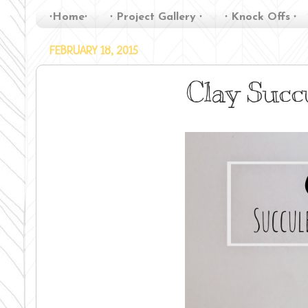
∙Home∙
∙ Project Gallery ∙
∙ Knock Offs ∙
FEBRUARY 18, 2015
Clay Succ