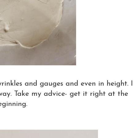
wrinkles and gauges and even in height. I
way. Take my advice- get it right at the
eginning.