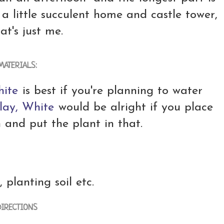
e a little succulent home and castle tower,
at's just me.
MATERIALS:
hite
is best if you're planning to water
lay, White
would be alright if you place
n and put the plant in that.
, planting soil etc.
DIRECTIONS