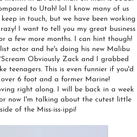
compared to Utah! lol I know many of us
y keep in touch, but we have been working
crazy! I want to tell you my great business
or a few more months. I can hint though!
list actor and he's doing his new Malibu
*Scream Obviously Zack and I grabbed
 teenagers. This is even funnier if you'd
g over 6 foot and a former Marine!
ving right along. I will be back in a week
r now I'm talking about the cutest little
side of the Miss-iss-ippi!