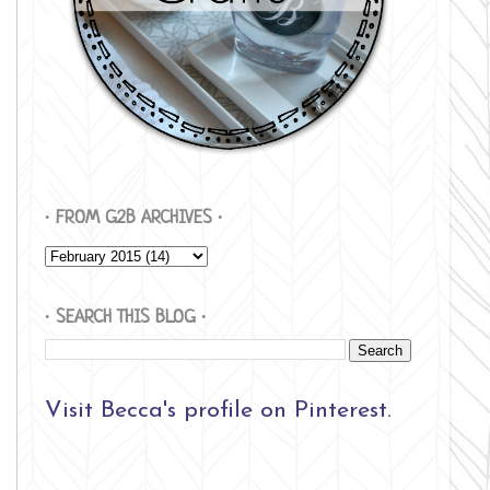
∙ FROM G2B ARCHIVES ∙
∙ SEARCH THIS BLOG ∙
Visit Becca's profile on Pinterest.