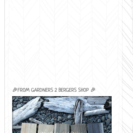
🎉FROM GARDNERS 2 BERGERS SHOP 🎉