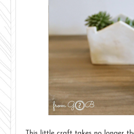
This little craft takes no longer 