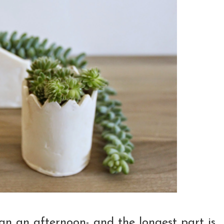
than an afternoon- and the longest part is