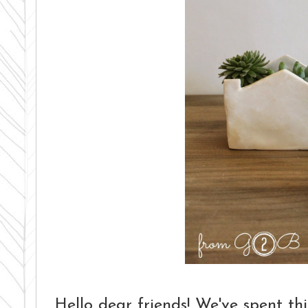
Hello dear friends! We've spent 