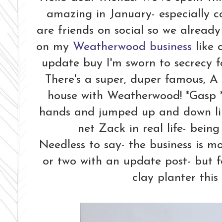
amazing in January- especially 
are friends on social so we alread
on my
Weatherwood business
like 
update buy I'm sworn to secrecy f
There's a super, duper famous, A 
house with Weatherwood! *Gasp 
hands and jumped up and down like
net Zack in real life- bein
Needless to say- the business is mo
or two with an update post- but fo
clay planter this 