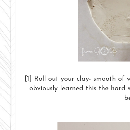
[1] Roll out your clay- smooth of 
obviously learned this the hard 
b