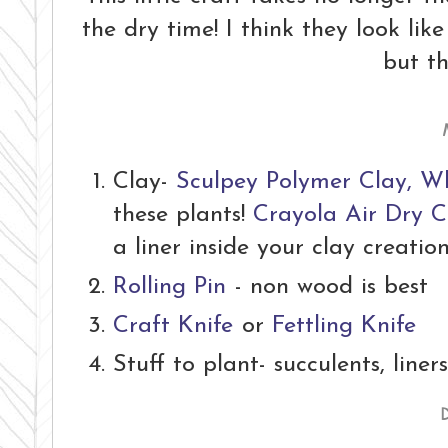
the dry time! I think they look lik
but th
Clay-
Sculpey Polymer Clay, W
these plants!
Crayola Air Dry C
a liner inside your clay creatio
Rolling Pin
- non wood is best
Craft Knife
or
Fettling Knife
Stuff to plant- succulents, liners