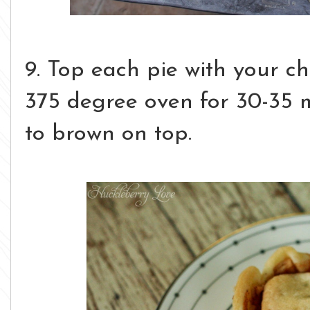
9. Top each pie with your c
375 degree oven for 30-35 m
to brown on top.