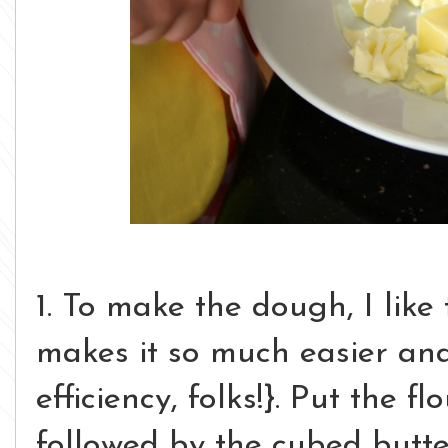
1. To make the dough, I like
makes it so much easier and 
efficiency, folks!}. Put the f
followed by the cubed butter.