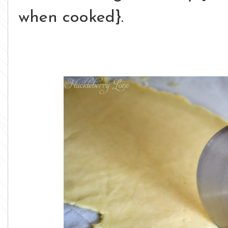
when cooked}.