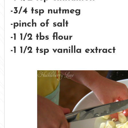
-3/4 tsp nutmeg
-pinch of salt
-1 1/2 tbs flour
-1 1/2 tsp vanilla extract