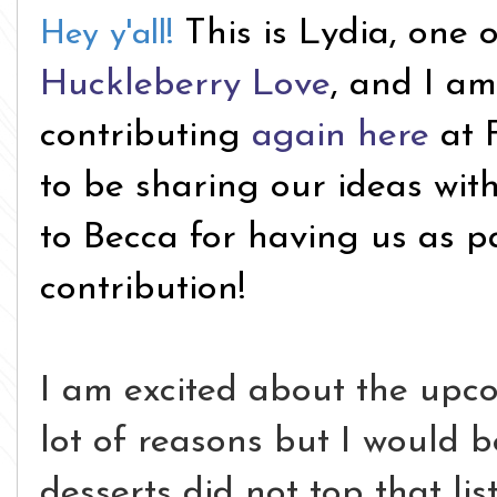
This is Lydia, one 
Hey y'all!
Huckleberry Love
, and I am
contributing
again here
at 
to be sharing our ideas wit
to Becca for having us as p
contribution!
I am excited about the upc
lot of reasons but I would be
desserts did not top that lis