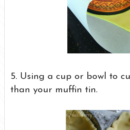
5. Using a cup or bowl to cut
than your muffin tin.