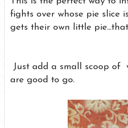
This is the perfect way to i
fights over whose pie slice
gets their own little pie...th
Just add a small scoop of 
are good to go.