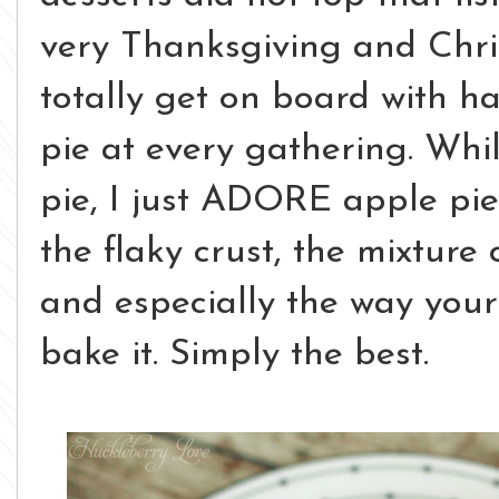
very Thanksgiving and Chri
totally get on board with h
pie at every gathering. Whi
pie, I just ADORE apple pie.
the flaky crust, the mixtur
and especially the way your
bake it. Simply the best.