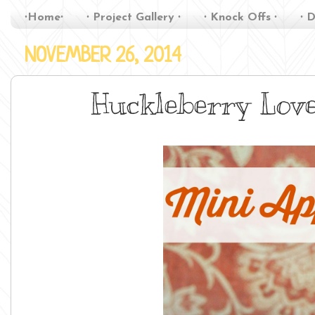
∙Home∙
∙ Project Gallery ∙
∙ Knock Offs ∙
∙ D
NOVEMBER 26, 2014
Huckleberry Love