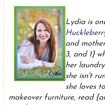
Lydia is on
Huckleberr
and mother o
3, and 1} w
her laundr
she isn't ru
she loves t
makeover furniture, read {a