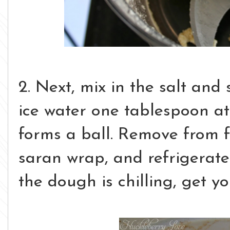
2. Next, mix in the salt and 
ice water one tablespoon at
forms a ball. Remove from f
saran wrap, and refrigerate
the dough is chilling, get yo