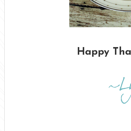
Happy Than