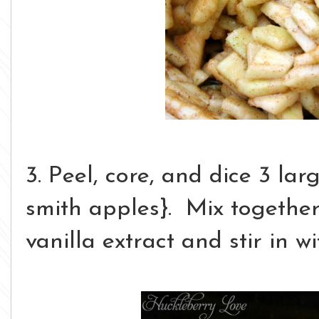
3. Peel, core, and dice 3 la
smith apples}. Mix together 
vanilla extract and stir in w