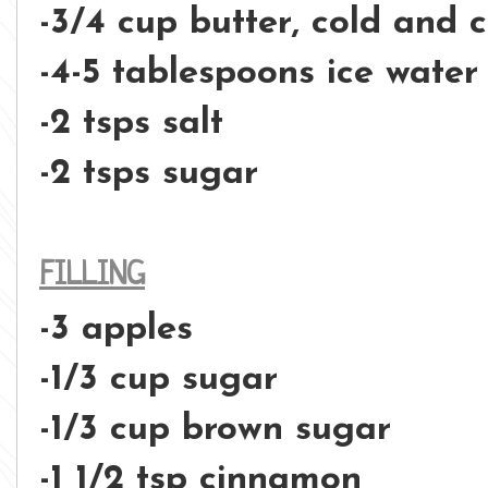
-3/4 cup butter, cold and 
-4-5 tablespoons ice water
-2 tsps salt
-2 tsps sugar
FILLING
-3 apples
-1/3 cup sugar
-1/3 cup brown sugar
-1 1/2 tsp cinnamon