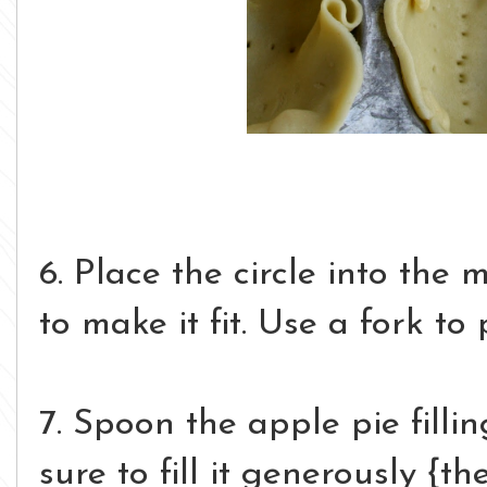
6. Place the circle into the 
to make it fit. Use a fork to
7. Spoon the apple pie filli
sure to fill it generously {th