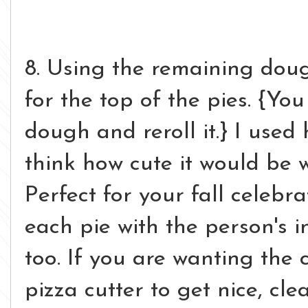
8. Using the remaining doug
for the top of the pies. {Y
dough and reroll it.} I used
think how cute it would be w
Perfect for your fall celebr
each pie with the person's i
too. If you are wanting the c
pizza cutter to get nice, clea