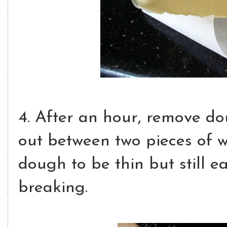
4. After an hour, remove do
out between two pieces of 
dough to be thin but still ea
breaking.