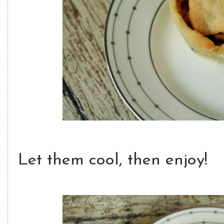
Let them cool, then enjoy!