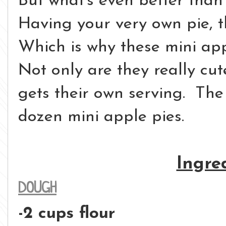
But what's even better than 
Having your very own pie, t
Which is why these mini app
Not only are they really cut
gets their own serving. Th
dozen mini apple pies.
Ingre
DOUGH
-2 cups flour