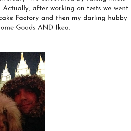
.. Actually, after working on tests we went
secake Factory and then my darling hubby
 Home Goods AND Ikea.