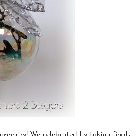
versary! We celebrated by taking finals