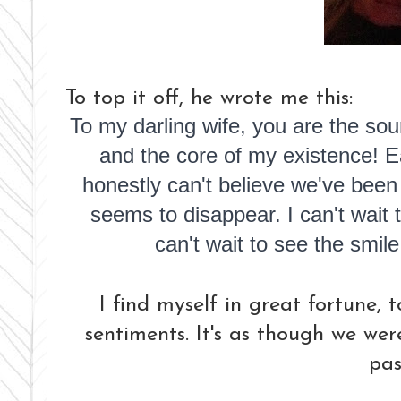
To top it off, he wrote me this:
To my darling wife, y
ou are the sou
and the core of my existence! 
honestly can't believe we've been
seems to disappear.
I can't wai
can't wait to see the smil
I find myself in great fortune, 
sentiments. It's as though we wer
pas