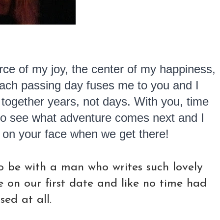
rce of my joy, the center of my happiness,
Each passing day fuses me to you and I
 together years, not days. With you, time
t to see what adventure comes next and I
e on your face when we get there!
to be with a man who writes such lovely
e on our first date and like no time had
sed at all.