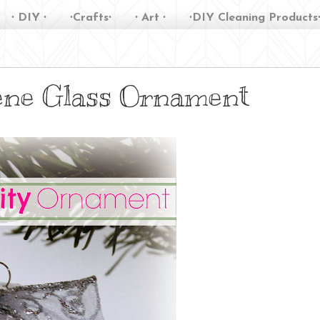
∙ DIY ∙
∙Crafts∙
∙ Art ∙
∙DIY Cleaning Products
cene Glass Ornament