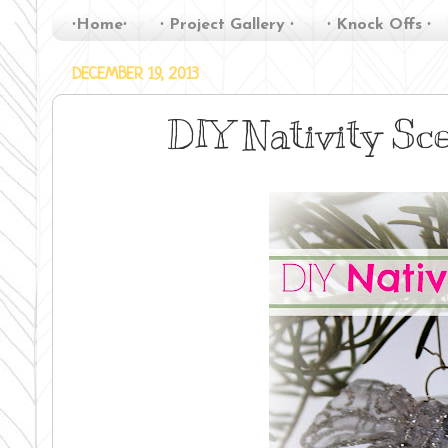
∙Home∙
∙ Project Gallery ∙
∙ Knock Offs ∙
DECEMBER 19, 2013
DIY Nativity S