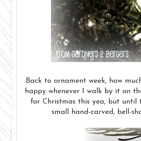
Back to ornament week, how much d
happy whenever I walk by it on the
for Christmas this yea, but unti
small hand-carved, bell-s