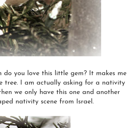
o you love this little gem? It makes me
 tree. I am actually asking for a nativity
l then we only have this one and another
haped nativity scene from Israel.