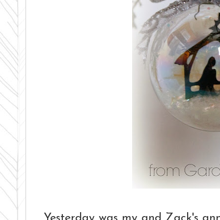
Yesterday was my and Zack's anni