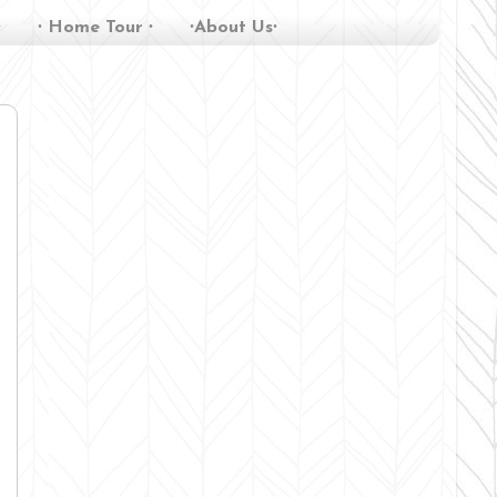
∙
∙ Home Tour ∙
∙About Us∙