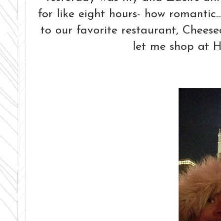
for like eight hours- how romantic.
to our favorite restaurant, Chee
let me shop at