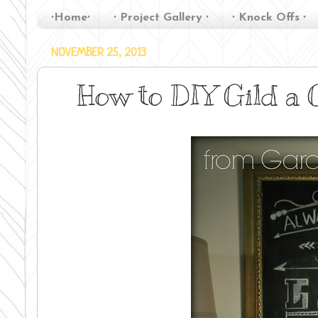
∙Home∙
∙ Project Gallery ∙
∙ Knock Offs ∙
NOVEMBER 25, 2013
How to DIY Gild a