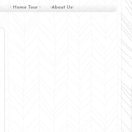
∙
∙ Home Tour ∙
∙About Us∙