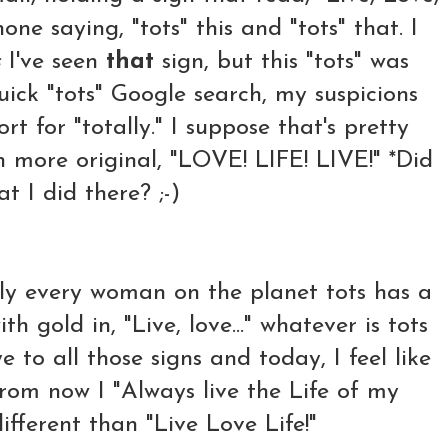
ne saying, "tots" this and "tots" that. I
s
I've seen
that
sign, but this "tots" was
uick "tots" Google search, my suspicions
rt for "totally." I suppose that's pretty
n more original, "LOVE! LIFE! LIVE!" *Did
t I did there? ;-)
lly every woman on the planet tots has a
th gold in, "Live, love..." whatever is tots
 to all those signs and today, I feel like
rom now I "Always live the Life of my
ifferent than "Live Love Life!"