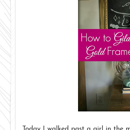
Today I walked past a girl in the m