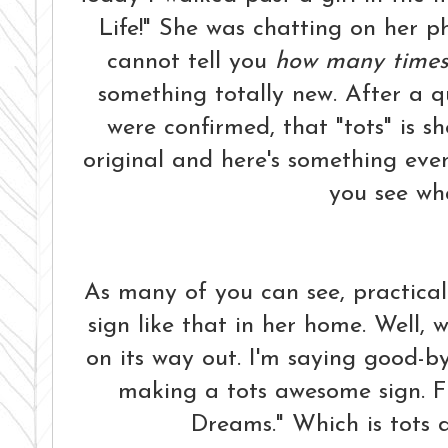
Life!" She was chatting on her pho
cannot tell you
how many time
something totally new. After a q
were confirmed, that "tots" is sho
original and here's something eve
you see wha
As many of you can see, practica
sign like that in her home. Well, wi
on its way out. I'm saying good-bye
making a tots awesome sign. F
Dreams." Which is tots d