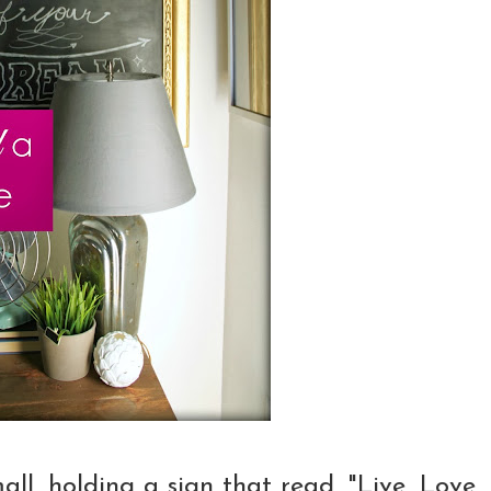
all, holding a sign that read, "Live, Love,