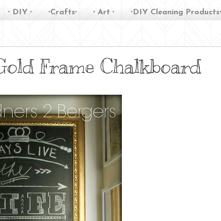
∙ DIY ∙
∙Crafts∙
∙ Art ∙
∙DIY Cleaning Products
 Gold Frame Chalkboard