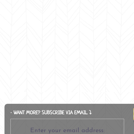
∙ WANT MORE? SUBSCRIBE VIA EMAIL ⤵
Enter your email address: