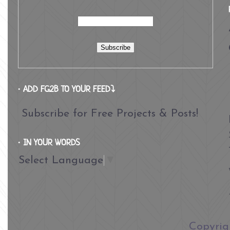
∙ ADD FG2B TO YOUR FEED⤵
Subscribe for Free Projects & Posts!
∙ IN YOUR WORDS
Select Language
▼
​Copyri