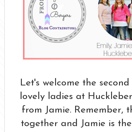
Let's welcome the second 
lovely ladies at Huckleber
from Jamie. Remember, th
together and Jamie is thei