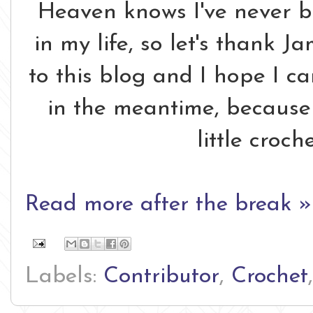
Heaven knows I've never be
in my life, so let's thank J
to this blog and I hope I ca
in the meantime, because 
little croch
Read more after the break »
Labels:
Contributor
,
Crochet