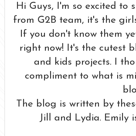
Hi Guys, I'm so excited to 
from G2B team, it's the gir
If you don't know them ye
right now! It's the cutest b
and kids projects. I th
compliment to what is m
bl
The blog is written by these
Jill and Lydia. Emily i