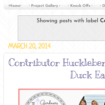
∙Home∙
∙ Project Gallery ∙
∙ Knock Offs ∙
∙ D
Showing posts with label
C
MARCH 20, 2014
Contributor Huckleber
Duck Ea