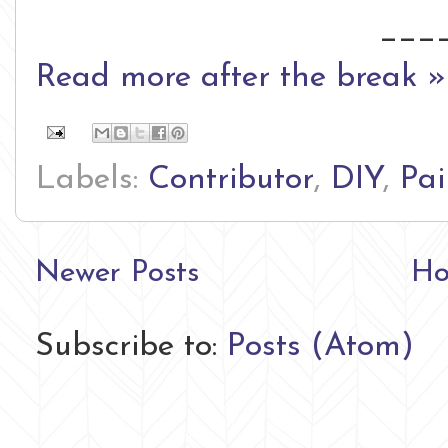
___
Read more after the break »
Labels:
Contributor
,
DIY
,
Pai
Newer Posts
H
Subscribe to:
Posts (Atom)