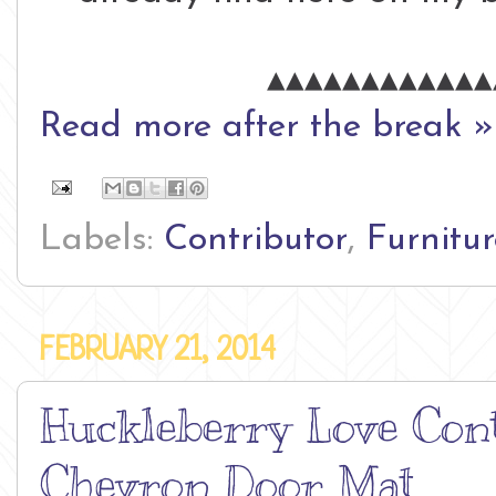
▴▴▴▴▴▴▴▴▴▴▴▴
Read more after the break »
Labels:
Contributor
,
Furnitur
FEBRUARY 21, 2014
Huckleberry Love Cont
Chevron Door Mat