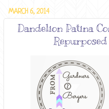
MARCH 6, 2014
Dandelion Patina Con
Repurposed 