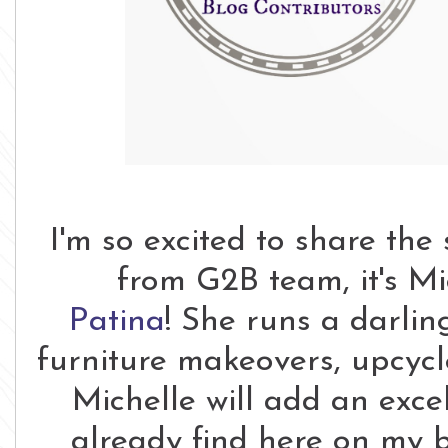
I'm so excited to share the
from G2B team, it's M
Patina
! She runs a darlin
furniture makeovers, upcycle
Michelle will add an exce
already find here on my b